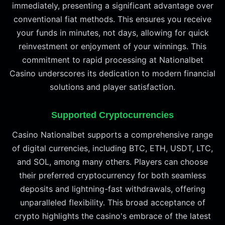
immediately, presenting a significant advantage over
conventional fiat methods. This ensures you receive
your funds in minutes, not days, allowing for quick
reinvestment or enjoyment of your winnings. This
commitment to rapid processing at Nationalbet
Casino underscores its dedication to modern financial
solutions and player satisfaction.
Supported Cryptocurrencies
Casino Nationalbet supports a comprehensive range
of digital currencies, including BTC, ETH, USDT, LTC,
and SOL, among many others. Players can choose
their preferred cryptocurrency for both seamless
deposits and lightning-fast withdrawals, offering
unparalleled flexibility. This broad acceptance of
crypto highlights the casino's embrace of the latest