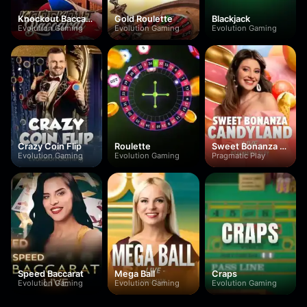
Knockout Baccarat
Gold Roulette
Blackjack
Evolution Gaming
Evolution Gaming
Evolution Gaming
Crazy Coin Flip
Roulette
Sweet Bonanza Candyland
Evolution Gaming
Evolution Gaming
Pragmatic Play
Speed Baccarat
Mega Ball
Craps
Evolution Gaming
Evolution Gaming
Evolution Gaming