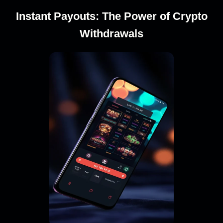
Instant Payouts: The Power of Crypto
Withdrawals