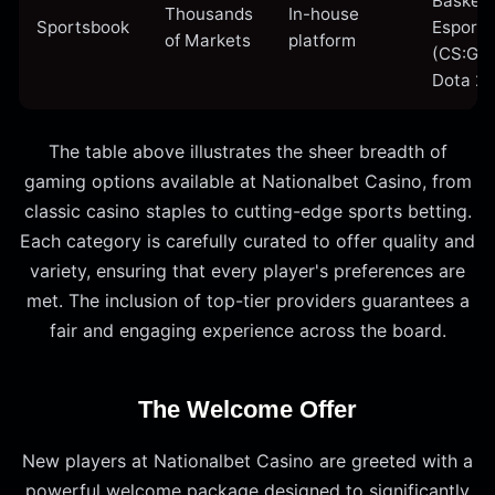
Basketb
Thousands
In-house
Sportsbook
Esports
of Markets
platform
(CS:GO,
Dota 2)
The table above illustrates the sheer breadth of
gaming options available at Nationalbet Casino, from
classic casino staples to cutting-edge sports betting.
Each category is carefully curated to offer quality and
variety, ensuring that every player's preferences are
met. The inclusion of top-tier providers guarantees a
fair and engaging experience across the board.
The Welcome Offer
New players at Nationalbet Casino are greeted with a
powerful welcome package designed to significantly