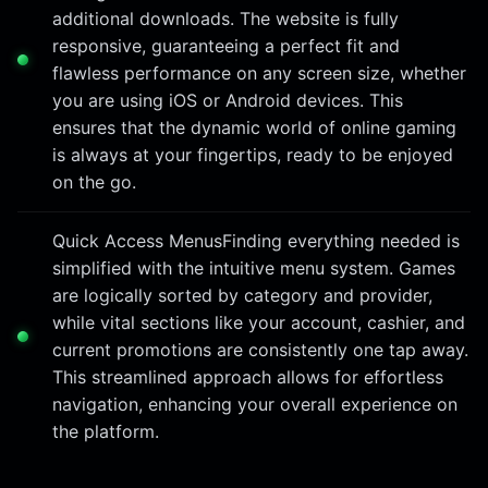
additional downloads. The website is fully
responsive, guaranteeing a perfect fit and
flawless performance on any screen size, whether
you are using iOS or Android devices. This
ensures that the dynamic world of online gaming
is always at your fingertips, ready to be enjoyed
on the go.
Quick Access MenusFinding everything needed is
simplified with the intuitive menu system. Games
are logically sorted by category and provider,
while vital sections like your account, cashier, and
current promotions are consistently one tap away.
This streamlined approach allows for effortless
navigation, enhancing your overall experience on
the platform.