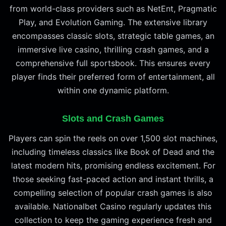
from world-class providers such as NetEnt, Pragmatic
Play, and Evolution Gaming. The extensive library
encompasses classic slots, strategic table games, an
immersive live casino, thrilling crash games, and a
comprehensive full sportsbook. This ensures every
player finds their preferred form of entertainment, all
within one dynamic platform.
Slots and Crash Games
Players can spin the reels on over 1,500 slot machines,
including timeless classics like Book of Dead and the
latest modern hits, promising endless excitement. For
those seeking fast-paced action and instant thrills, a
compelling selection of popular crash games is also
available. Nationalbet Casino regularly updates this
collection to keep the gaming experience fresh and