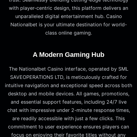
with player-centric design, this platform delivers an
unparalleled digital entertainment hub. Casino
Nationalbet is your ultimate destination for world-
class online gaming.
A Modern Gaming Hub
The Nationalbet Casino interface, operated by SML
SAVEOPERATIONS LTD, is meticulously crafted for
intuitive navigation and exceptional speed across both
desktop and mobile devices. All games, promotions,
and essential support features, including 24/7 live
chat with impressive under 2-minute response times,
are readily accessible with just a few clicks. This
commitment to user experience ensures players can
focus on enjoying their favorite titles without any