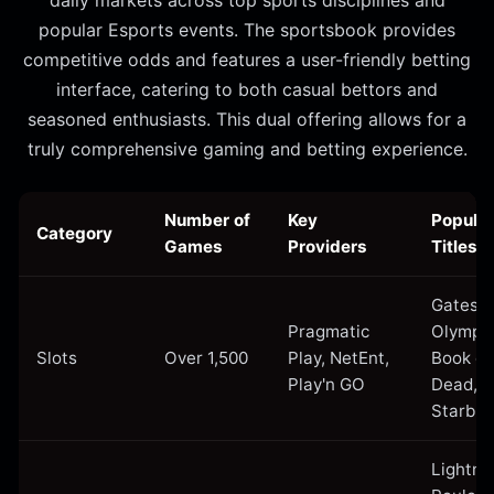
popular Esports events. The sportsbook provides
competitive odds and features a user-friendly betting
interface, catering to both casual bettors and
seasoned enthusiasts. This dual offering allows for a
truly comprehensive gaming and betting experience.
Number of
Key
Popular
Category
Games
Providers
Titles
Gates o
Pragmatic
Olympu
Slots
Over 1,500
Play, NetEnt,
Book of
Play'n GO
Dead,
Starbur
Lightni