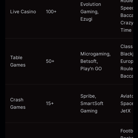
Roulett
Evolution
Speed
Live Casino
100+
Gaming,
Baccara
Ezugi
Crazy
Time
Classic
Microgaming,
Blackja
Table
50+
Betsoft,
Europe
Games
Play'n GO
Roulett
Baccara
Spribe,
Aviator,
Crash
15+
SmartSoft
Space X
Games
Gaming
JetX
Football