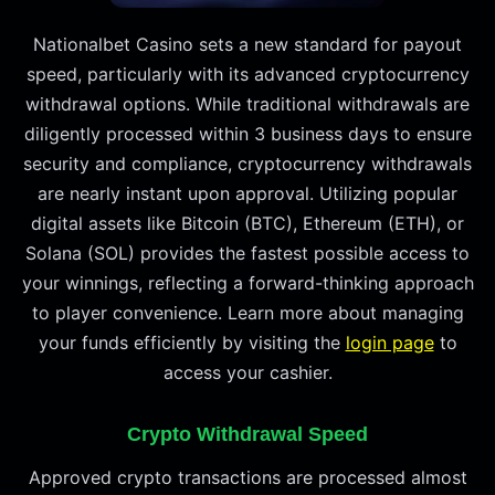
Nationalbet Casino sets a new standard for payout
speed, particularly with its advanced cryptocurrency
withdrawal options. While traditional withdrawals are
diligently processed within 3 business days to ensure
security and compliance, cryptocurrency withdrawals
are nearly instant upon approval. Utilizing popular
digital assets like Bitcoin (BTC), Ethereum (ETH), or
Solana (SOL) provides the fastest possible access to
your winnings, reflecting a forward-thinking approach
to player convenience. Learn more about managing
your funds efficiently by visiting the
login page
to
access your cashier.
Crypto Withdrawal Speed
Approved crypto transactions are processed almost