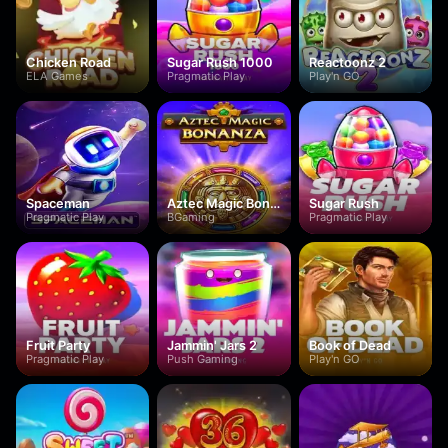
Chicken Road
Sugar Rush 1000
Reactoonz 2
ELA Games
Pragmatic Play
Play'n GO
Spaceman
Aztec Magic Bonanza
Sugar Rush
Pragmatic Play
BGaming
Pragmatic Play
Fruit Party
Jammin' Jars 2
Book of Dead
Pragmatic Play
Push Gaming
Play'n GO