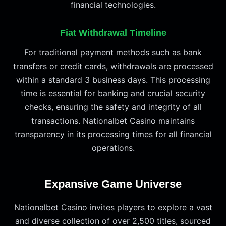
financial technologies.
Fiat Withdrawal Timeline
For traditional payment methods such as bank
transfers or credit cards, withdrawals are processed
within a standard 3 business days. This processing
time is essential for banking and crucial security
checks, ensuring the safety and integrity of all
transactions. Nationalbet Casino maintains
transparency in its processing times for all financial
operations.
Expansive Game Universe
Nationalbet Casino invites players to explore a vast
and diverse collection of over 2,500 titles, sourced