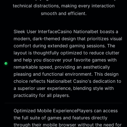
technical distractions, making every interaction
smooth and efficient.
Sleek User InterfaceCasino Nationalbet boasts a
modern, dark-themed design that prioritizes visual
comfort during extended gaming sessions. The
layout is thoughtfully optimized to reduce clutter
and help you discover your favorite games with
remarkable speed, providing an aesthetically
pleasing and functional environment. This design
choice reflects Nationalbet Casino's dedication to
a superior user experience, blending style with
practicality for all players.
Optimized Mobile ExperiencePlayers can access
the full suite of games and features directly
through their mobile browser without the need for