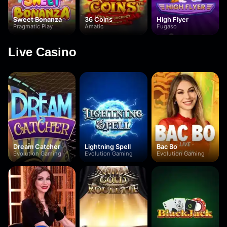
Sweet Bonanza
36 Coins
High Flyer
Pragmatic Play
Amatic
Fugaso
Live Casino
Dream Catcher
Lightning Spell
Bac Bo
Evolution Gaming
Evolution Gaming
Evolution Gaming