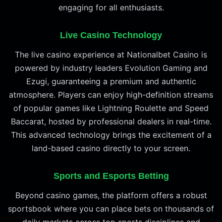
engaging for all enthusiasts.
Live Casino Technology
The live casino experience at Nationalbet Casino is
powered by industry leaders Evolution Gaming and
Ezugi, guaranteeing a premium and authentic
atmosphere. Players can enjoy high-definition streams
of popular games like Lightning Roulette and Speed
Baccarat, hosted by professional dealers in real-time.
This advanced technology brings the excitement of a
land-based casino directly to your screen.
Sports and Esports Betting
Beyond casino games, the platform offers a robust
sportsbook where you can place bets on thousands of
daily markets across top sports disciplines and