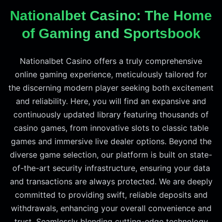
Nationalbet Casino: The Home
of Gaming and Sportsbook
Nationalbet Casino offers a truly comprehensive
online gaming experience, meticulously tailored for
the discerning modern player seeking both excitement
and reliability. Here, you will find an expansive and
continuously updated library featuring thousands of
casino games, from innovative slots to classic table
games and immersive live dealer options. Beyond the
diverse game selection, our platform is built on state-
of-the-art security infrastructure, ensuring your data
and transactions are always protected. We are deeply
committed to providing swift, reliable deposits and
withdrawals, enhancing your overall convenience and
trust. Seamlessly blending cutting-edge technology