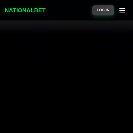
NATIONALBET
LOG IN