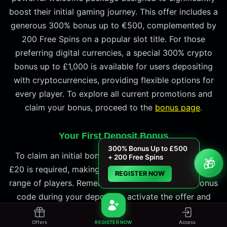
boost their initial gaming journey. This offer includes a
generous 300% bonus up to €500, complemented by
200 Free Spins on a popular slot title. For those
preferring digital currencies, a special 300% crypto
bonus up to £1,000 is available for users depositing
with cryptocurrencies, providing flexible options for
every player. To explore all current promotions and
claim your bonus, proceed to the
bonus page
.
Your First Deposit Bonus
300% Bonus Up to £500
To claim an initial bonus, a minimum deposit of just
+ 200 Free Spins
🎁
£20 is required, making this offer accessible to a wide
REGISTER NOW
range of players. Remember to use the relevant bonus
code during your deposit to activate the offer and
significantly enhance your starting balance. This
straightforward process at Nationalbet Casino ensures
Offers
REGISTER NOW
Access