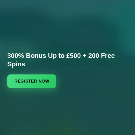
300% Bonus Up to £500 + 200 Free
Spins
REGISTER NOW